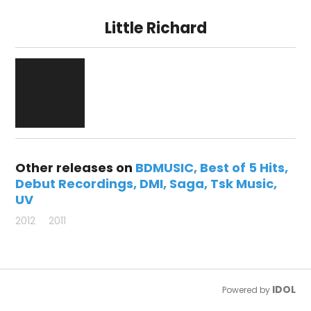
Little Richard
Other releases on
BDMUSIC
Best of 5 Hits
Debut Recordings
DMI
Saga
Tsk Music
UV
2012
2011
IDOL
Powered by