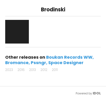
Brodinski
Other releases on
Boukan Records WW
Bromance
Pssngr
Space Designer
2023
2016
2013
2012
2011
IDOL
Powered by