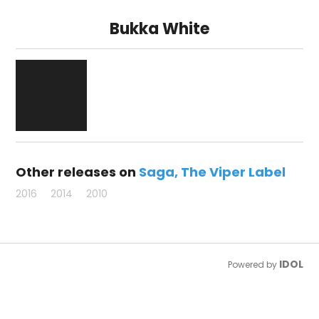
Bukka White
Other releases on
Saga
The Viper Label
2016
2014
2010
IDOL
Powered by