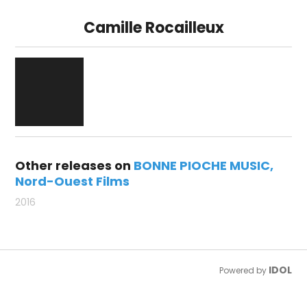
Camille Rocailleux
Other releases on
BONNE PIOCHE MUSIC
Nord-Ouest Films
2016
IDOL
Powered by