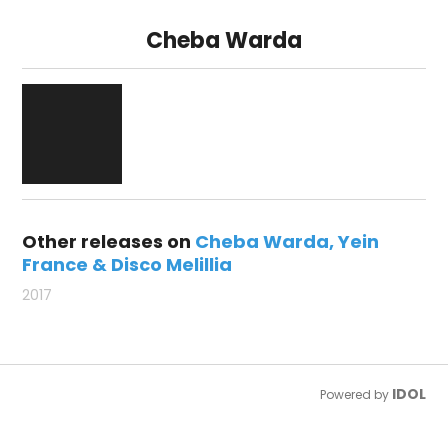
Cheba Warda
Other releases on
Cheba Warda
Yein
France & Disco Melillia
2017
IDOL
Powered by