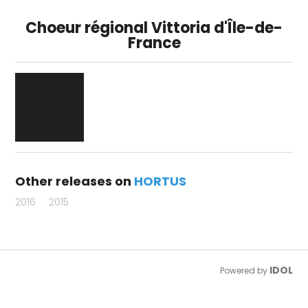
Choeur régional Vittoria d'Île-de-
France
Other releases on
HORTUS
2016
2015
IDOL
Powered by