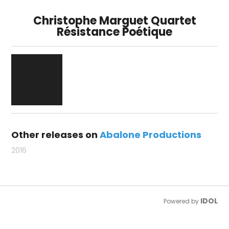
Christophe Marguet Quartet
Résistance Poétique
Other releases on
Abalone Productions
2016
IDOL
Powered by