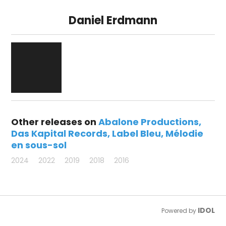
Daniel Erdmann
Other releases on
Abalone Productions
Das Kapital Records
Label Bleu
Mélodie
en sous-sol
2024
2022
2019
2018
2016
IDOL
Powered by