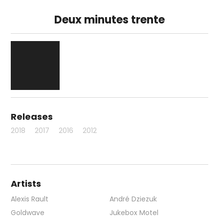
Deux minutes trente
Releases
2018
2017
2016
2012
Artists
Alexis Rault
André Dziezuk
Goldwave
Jukebox Motel