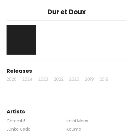
Dur et Doux
Releases
2026
2024
2023
2022
2020
2019
2018
Artists
Chromb!
Irnini Mons
Junko Ueda
Kouma