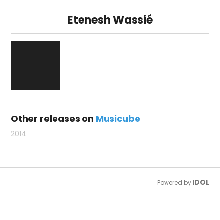
Etenesh Wassié
Other releases on
Musicube
2014
IDOL
Powered by