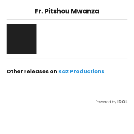
Fr. Pitshou Mwanza
Other releases on
Kaz Productions
IDOL
Powered by