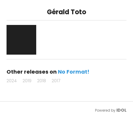
Gérald Toto
Other releases on
No Format!
2024
2019
2018
2017
IDOL
Powered by