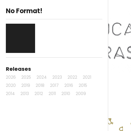
No Format!
Releases
2026
2025
2024
2023
2022
2021
2020
2019
2018
2017
2016
2015
2014
2013
2012
2011
2010
2009