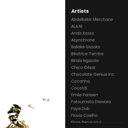
Artists
Abdelkebir Merchane
ALA.NI
Anaïs Rosso
Asynchrone
Ballaké Sissoko
Béatrice Tamba
Binda Ngazolo
Chico César
Chocolate Genius Inc.
Cocanha
Cocotiti
Emile Parisien
Fatoumata Diawara
Faya Dub
Flavia Coelho
Flore Benguigui