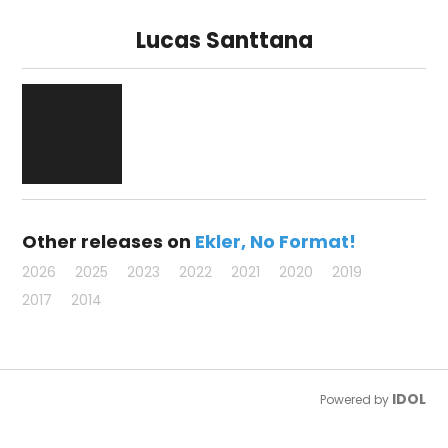
Lucas Santtana
Other releases on
Ekler
No Format!
2026
2025
2023
2022
2021
2020
2019
2017
2014
IDOL
Powered by