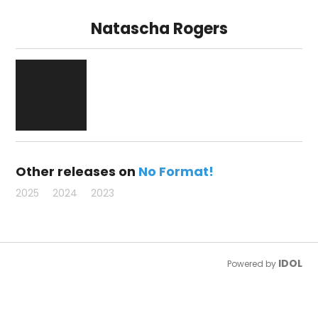
Natascha Rogers
Other releases on
No Format!
2025
2024
2023
IDOL
Powered by