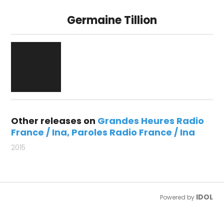
Germaine Tillion
Other releases on
Grandes Heures Radio
France / Ina
Paroles Radio France / Ina
2015
IDOL
Powered by