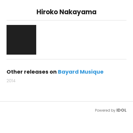
Hiroko Nakayama
Other releases on
Bayard Musique
2014
IDOL
Powered by