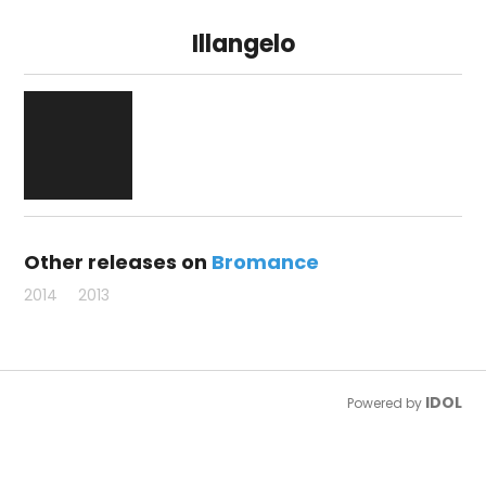
Illangelo
Other releases on
Bromance
2014
2013
IDOL
Powered by