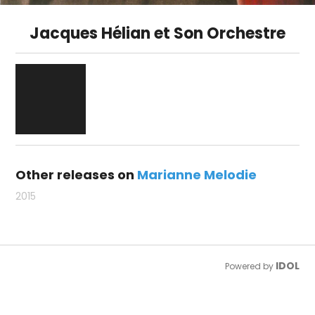
Jacques Hélian et Son Orchestre
Other releases on
Marianne Melodie
2015
IDOL
Powered by