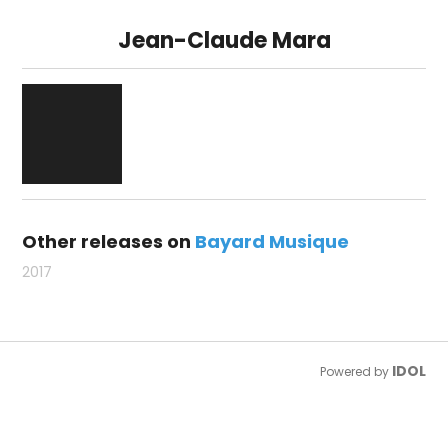
Jean-Claude Mara
Other releases on
Bayard Musique
2017
IDOL
Powered by