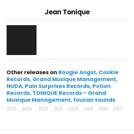
Jean Tonique
Other releases on
Boogie Angst
Cookie
Records
Grand Musique Management
NUDA
Pain Surprises Records
Potion
Records
TONIQUE Records – Grand
Musique Management
toucan sounds
2025
2024
2023
2021
2020
2019
2018
2017