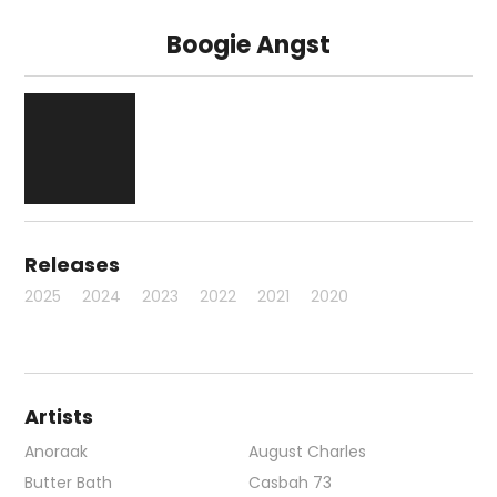
Boogie Angst
Releases
2025
2024
2023
2022
2021
2020
Artists
Anoraak
August Charles
Butter Bath
Casbah 73