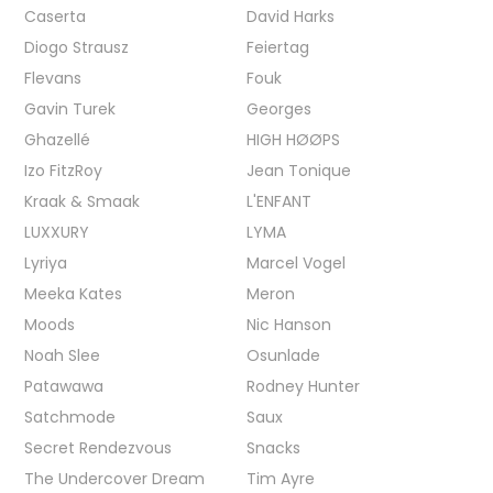
Caserta
David Harks
Diogo Strausz
Feiertag
Flevans
Fouk
Gavin Turek
Georges
Ghazellé
HIGH HØØPS
Izo FitzRoy
Jean Tonique
Kraak & Smaak
L'ENFANT
LUXXURY
LYMA
Lyriya
Marcel Vogel
Meeka Kates
Meron
Moods
Nic Hanson
Noah Slee
Osunlade
Patawawa
Rodney Hunter
Satchmode
Saux
Secret Rendezvous
Snacks
The Undercover Dream
Tim Ayre