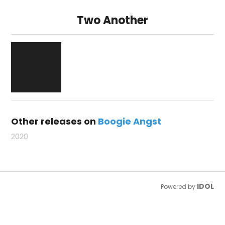
Two Another
Other releases on
Boogie Angst
2020
IDOL
Powered by