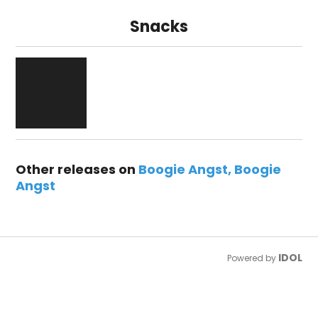
Snacks
Other releases on
Boogie Angst
Boogie
Angst
IDOL
Powered by