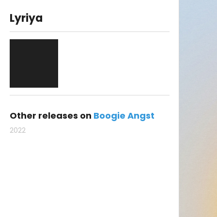
Lyriya
Other releases on
Boogie Angst
2022