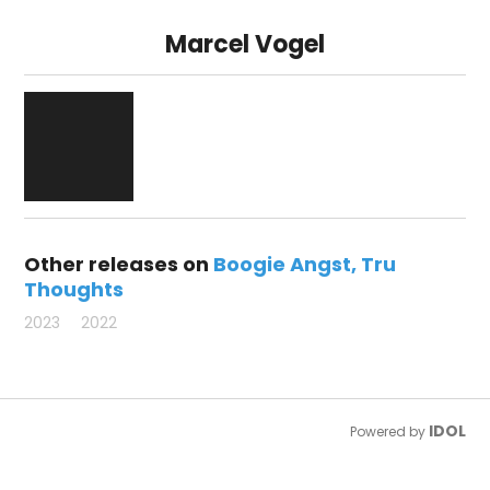
Marcel Vogel
Other releases on
Boogie Angst
Tru
Thoughts
2023
2022
IDOL
Powered by