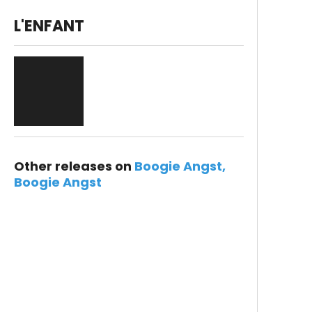
L'ENFANT
Other releases on
Boogie Angst
Boogie Angst