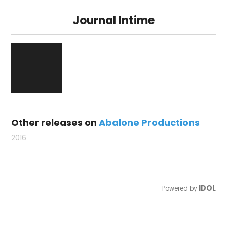
Journal Intime
Other releases on
Abalone Productions
2016
IDOL
Powered by