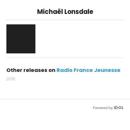
Michaël Lonsdale
Other releases on
Radio France Jeunesse
2016
IDOL
Powered by