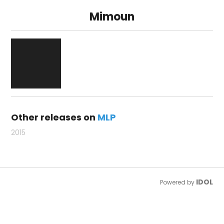
Mimoun
Other releases on
MLP
2015
IDOL
Powered by