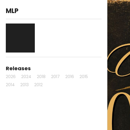
MLP
Releases
2026
2024
2018
2017
2016
2015
2014
2013
2012