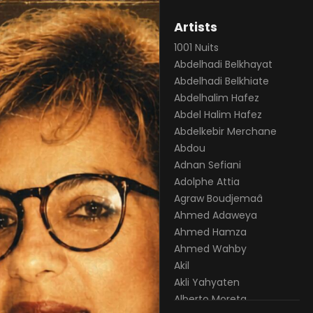
Artists
1001 Nuits
Abdelhadi Belkhayat
Abdelhadi Belkhiate
Abdelhalim Hafez
Abdel Halim Hafez
Abdelkebir Merchane
Abdou
Adnan Sefiani
Adolphe Attia
Agraw Boudjemaâ
Ahmed Adaweya
Ahmed Hamza
Ahmed Wahby
Akil
Akli Yahyaten
Alberto Moreta