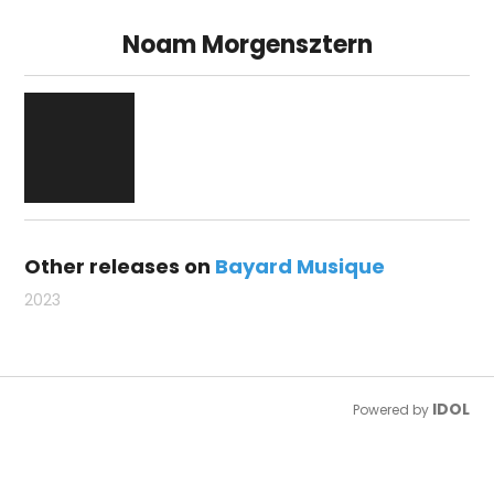
Noam Morgensztern
Other releases on
Bayard Musique
2023
IDOL
Powered by