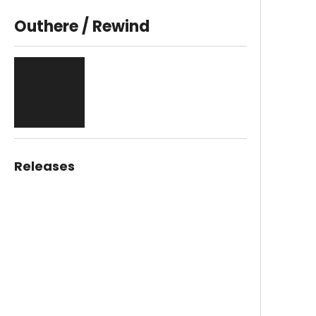
Outhere / Rewind
Releases