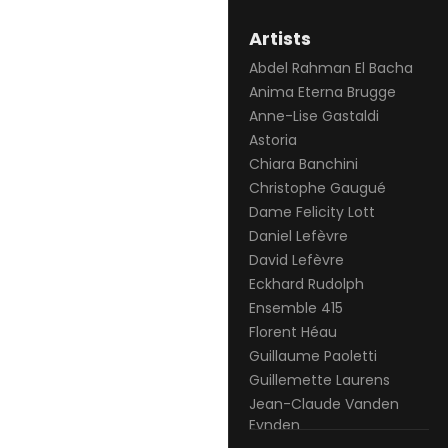
Artists
Abdel Rahman El Bacha
Anima Eterna Brugge
Anne-Lise Gastaldi
Astoria
Chiara Banchini
Christophe Gaugué
Dame Felicity Lott
Daniel Lefèvre
David Lefèvre
Eckhard Rudolph
Ensemble 415
Florent Héau
Guillaume Paoletti
Guillemette Laurens
Jean-Claude Vanden
Eynden