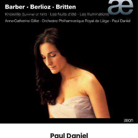
Paul Daniel