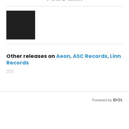
Other releases on
Aeon
ASC Records
Linn
Records
2011
IDOL
Powered by