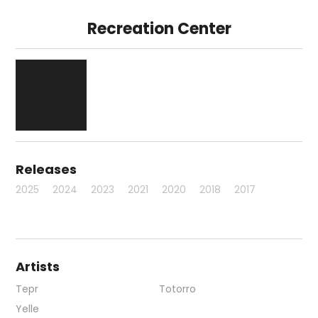
Recreation Center
Releases
2025
2024
2023
2021
2020
2018
2017
Artists
Tepr
Totorro
Yelle