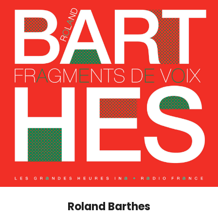
Roland Barthes