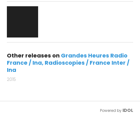
Other releases on
Grandes Heures Radio
France / Ina
Radioscopies / France Inter /
Ina
2015
IDOL
Powered by