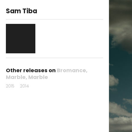
Sam Tiba
Other releases on
Bromance
Marble
Marble
2015
2014