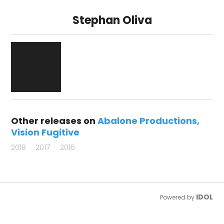
Stephan Oliva
Other releases on
Abalone Productions
Vision Fugitive
2018
2017
2016
IDOL
Powered by