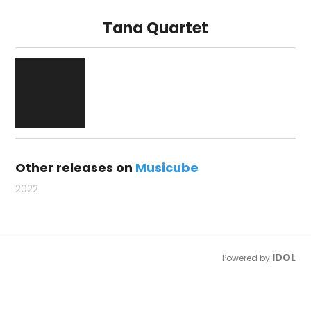
Tana Quartet
Other releases on
Musicube
2022
IDOL
Powered by