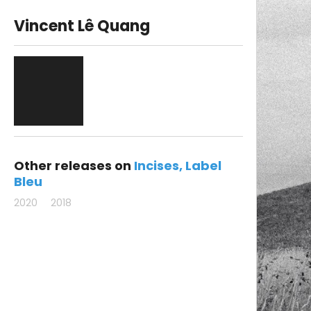
Vincent Lê Quang
Other releases on
Incises
Label
Bleu
2020
2018