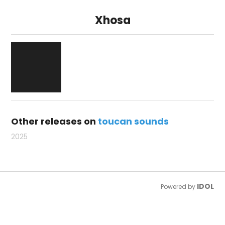
Xhosa
Other releases on
toucan sounds
2025
IDOL
Powered by