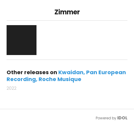
Zimmer
Other releases on
Kwaidan
Pan European
Recording
Roche Musique
2022
IDOL
Powered by