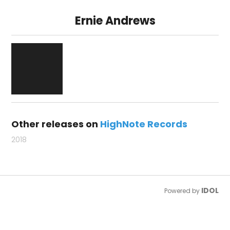
Ernie Andrews
Other releases on
HighNote Records
2018
IDOL
Powered by