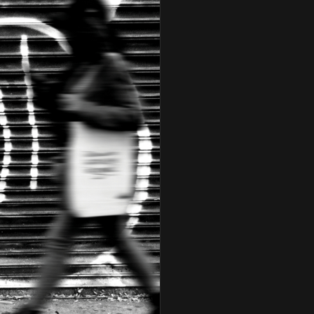
Charlie Sepúlveda & The
Turnaround
Charlie Ventura
Chris Connor
Cindy Blackman
Cyrus Chestnut
Dakota Staton
Dave Valentin
David "Fathead" Newman
David Hazeltine
Dena DeRose
Don Braden
Eric Alexander
Ernestine Anderson
Ernie Andrews
Ethan Iverson
Etta Jones And Houston
Person