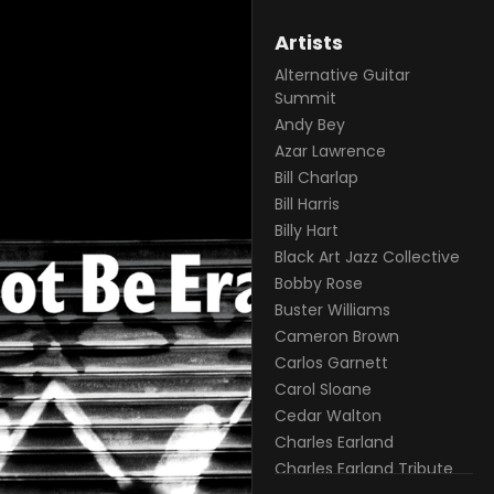
Artists
Alternative Guitar
Summit
Andy Bey
Azar Lawrence
Bill Charlap
Bill Harris
Billy Hart
Black Art Jazz Collective
Bobby Rose
Buster Williams
Cameron Brown
Carlos Garnett
Carol Sloane
Cedar Walton
Charles Earland
Charles Earland Tribute
Band