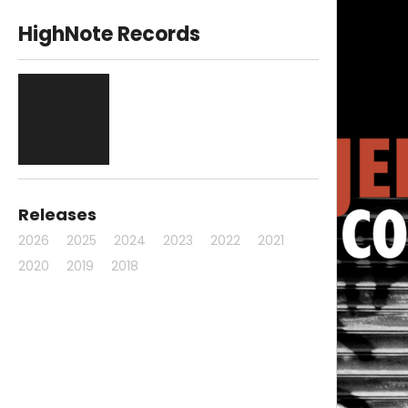
HighNote Records
Releases
2026
2025
2024
2023
2022
2021
2020
2019
2018