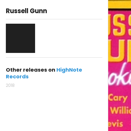
Russell Gunn
Other releases on
HighNote
Records
2018