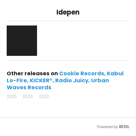
Idepen
Other releases on
Cookie Records
Kabul
Lo-Fire
KICKER®
Radio Juicy
Urban
Waves Records
2025
2024
2023
IDOL
Powered by