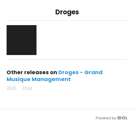
Droges
Other releases on
Droges - Grand
Musique Management
2025
2024
IDOL
Powered by