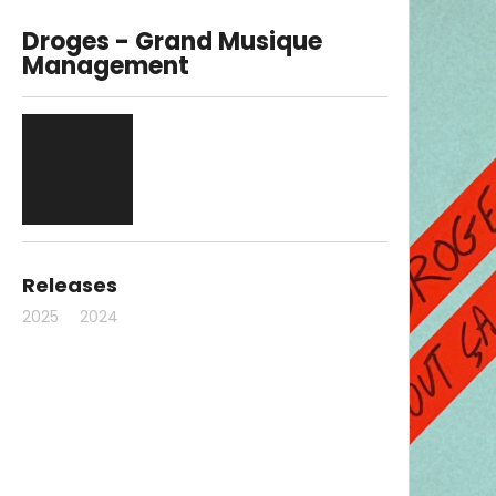
Droges - Grand Musique
Management
Releases
2025
2024