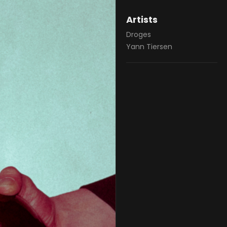
Artists
Droges
Yann Tiersen