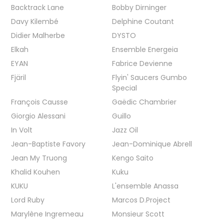
Backtrack Lane
Bobby Dirninger
Davy Kilembé
Delphine Coutant
Didier Malherbe
DYSTO
Elkah
Ensemble Energeia
EYAN
Fabrice Devienne
Fjäril
Flyin' Saucers Gumbo
Special
François Causse
Gaëdic Chambrier
Giorgio Alessani
Guillo
In Volt
Jazz Oil
Jean-Baptiste Favory
Jean-Dominique Abrell
Jean My Truong
Kengo Saito
Khalid Kouhen
Kuku
KUKU
L'ensemble Anassa
Lord Ruby
Marcos D.Project
Marylène Ingremeau
Monsieur Scott