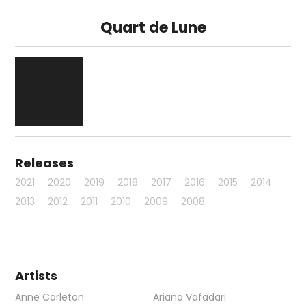
Quart de Lune
Releases
2021
2020
2019
2018
2017
2016
2015
2014
2013
2012
2011
2010
2009
2008
Artists
Anne Carleton
Ariana Vafadari