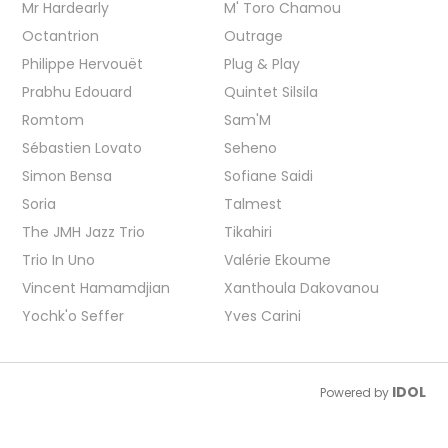
Mr Hardearly
M' Toro Chamou
Octantrion
Outrage
Philippe Hervouët
Plug & Play
Prabhu Edouard
Quintet Silsila
Romtom
Sam'M
Sébastien Lovato
Seheno
Simon Bensa
Sofiane Saidi
Soria
Talmest
The JMH Jazz Trio
Tikahiri
Trio In Uno
Valérie Ekoume
Vincent Hamamdjian
Xanthoula Dakovanou
Yochk'o Seffer
Yves Carini
IDOL
Powered by